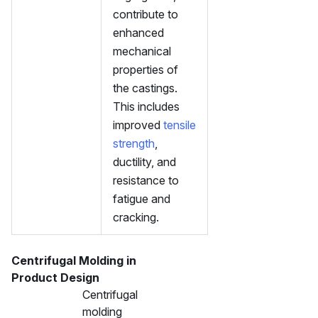
contribute to
enhanced
mechanical
properties of
the castings.
This includes
improved
tensile
strength
,
ductility, and
resistance to
fatigue and
cracking.
Centrifugal Molding in
Product Design
Centrifugal
molding