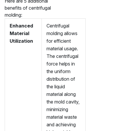
Here are 5 additional
benefits of centrifugal
molding:
Enhanced
Centrifugal
Material
molding allows
Utilization
for efficient
material usage.
The centrifugal
force helps in
the uniform
distribution of
the liquid
material along
the mold cavity,
minimizing
material waste
and achieving