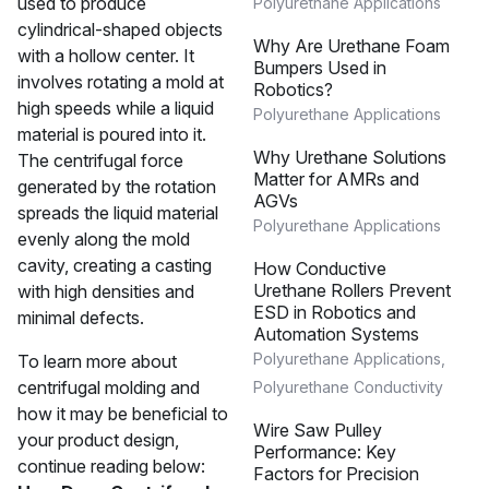
used to produce
Polyurethane Applications
cylindrical-shaped objects
Why Are Urethane Foam
with a hollow center. It
Bumpers Used in
involves rotating a mold at
Robotics?
high speeds while a liquid
Polyurethane Applications
material is poured into it.
Why Urethane Solutions
The centrifugal force
Matter for AMRs and
generated by the rotation
AGVs
spreads the liquid material
Polyurethane Applications
evenly along the mold
cavity, creating a casting
How Conductive
Urethane Rollers Prevent
with high densities and
ESD in Robotics and
minimal defects.
Automation Systems
Polyurethane Applications
,
To learn more about
centrifugal molding and
Polyurethane Conductivity
how it may be beneficial to
Wire Saw Pulley
your product design,
Performance: Key
continue reading below:
Factors for Precision