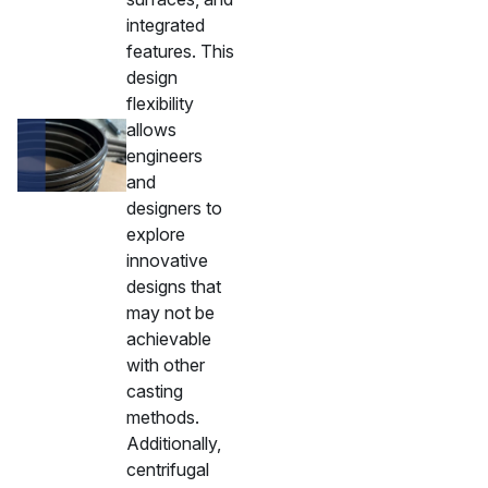
integrated
features. This
design
flexibility
allows
engineers
and
designers to
explore
innovative
designs that
may not be
achievable
with other
casting
methods.
Additionally,
centrifugal