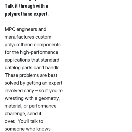
Talk it through with a
polyurethane expert.
MPC engineers and
manufactures custom
polyurethane components
for the high-performance
applications that standard
catalog parts can’t handle.
These problems are best
solved by getting an expert
involved early – so if you’re
wrestling with a geometry,
material, or performance
challenge, send it
over. You’ll talk to
someone who knows