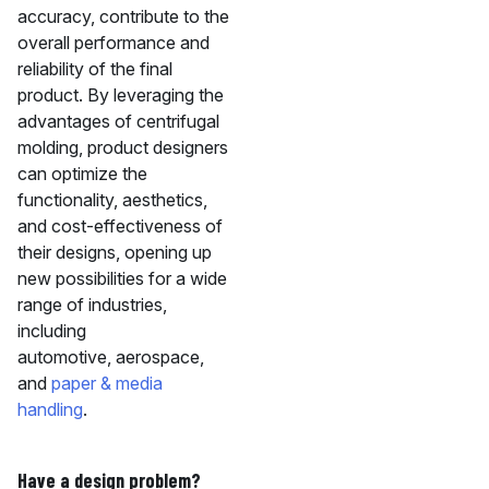
accuracy, contribute to the
overall performance and
reliability of the final
product. By leveraging the
advantages of centrifugal
molding, product designers
can optimize the
functionality, aesthetics,
and cost-effectiveness of
their designs, opening up
new possibilities for a wide
range of industries,
including
automotive, aerospace,
and
paper & media
handling
.
Have a design problem?