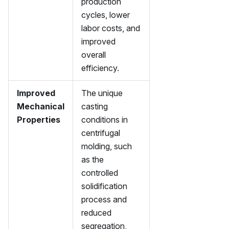
production
cycles, lower
labor costs, and
improved
overall
efficiency.
Improved
The unique
Mechanical
casting
Properties
conditions in
centrifugal
molding, such
as the
controlled
solidification
process and
reduced
segregation,