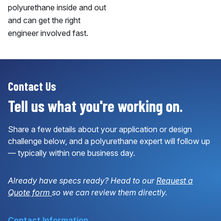
polyurethane inside and out
and can get the right
engineer involved fast.
Contact Us
Tell us what you're working on.
Share a few details about your application or design
challenge below, and a polyurethane expert will follow up
— typically within one business day.
Already have specs ready? Head to our
Request a
Quote form
so we can review them directly.
Contact Information