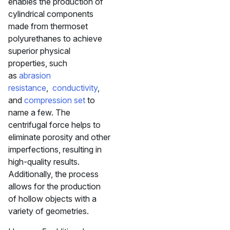
enables the production of
cylindrical components
made from thermoset
polyurethanes to achieve
superior physical
properties, such
as
abrasion
resistance
,
conductivity
,
and
compression set
to
name a few. The
centrifugal force helps to
eliminate porosity and other
imperfections, resulting in
high-quality results.
Additionally, the process
allows for the production
of hollow objects with a
variety of geometries.