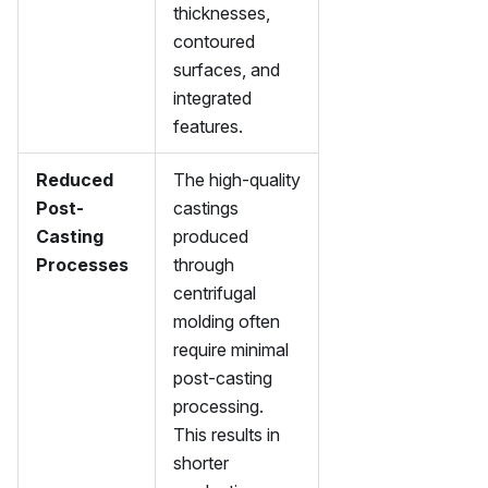
thicknesses,
contoured
surfaces, and
integrated
features.
Reduced
The high-quality
Post-
castings
Casting
produced
Processes
through
centrifugal
molding often
require minimal
post-casting
processing.
This results in
shorter