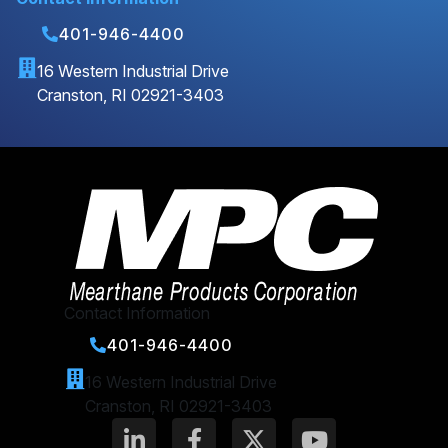
401-946-4400
16 Western Industrial Drive
Cranston, RI 02921-3403
Contact Information
401-946-4400
16 Western Industrial Drive
Cranston, RI 02921-3403
L
F
X
Y