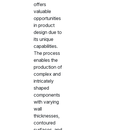
offers
valuable
opportunities
in product
design due to
its unique
capabilities.
The process
enables the
production of
complex and
intricately
shaped
components
with varying
wall
thicknesses,
contoured
surfaces, and