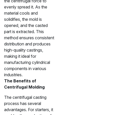
the centrifugal force to
evenly spread it. As the
material cools and
solidifies, the mold is
opened, and the casted
part is extracted. This
method ensures consistent
distribution and produces
high-quality castings,
making it ideal for
manufacturing cylindrical
components in various
industries.
The Benefits of
Centrifugal Molding
The centrifugal casting
process has several
advantages. For starters, it