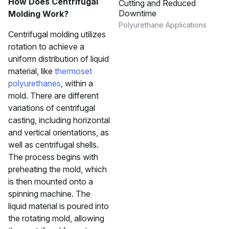
How Does Centrifugal
Cutting and Reduced
Downtime
Molding Work?
Polyurethane Applications
Centrifugal molding utilizes
rotation to achieve a
uniform distribution of liquid
material, like
thermoset
polyurethanes
, within a
mold. There are different
variations of centrifugal
casting, including horizontal
and vertical orientations, as
well as centrifugal shells.
The process begins with
preheating the mold, which
is then mounted onto a
spinning machine. The
liquid material is poured into
the rotating mold, allowing