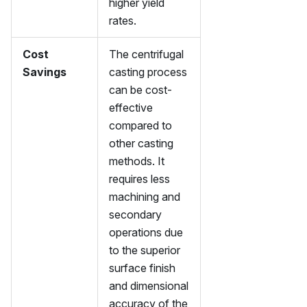
higher yield
rates.
Cost
The centrifugal
Savings
casting process
can be cost-
effective
compared to
other casting
methods. It
requires less
machining and
secondary
operations due
to the superior
surface finish
and dimensional
accuracy of the