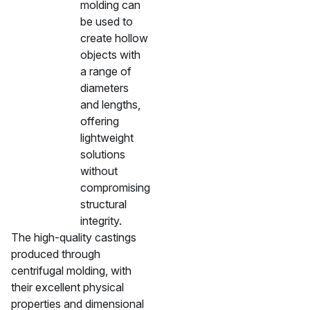
molding can
be used to
create hollow
objects with
a range of
diameters
and lengths,
offering
lightweight
solutions
without
compromising
structural
integrity.
The high-quality castings
produced through
centrifugal molding, with
their excellent physical
properties and dimensional