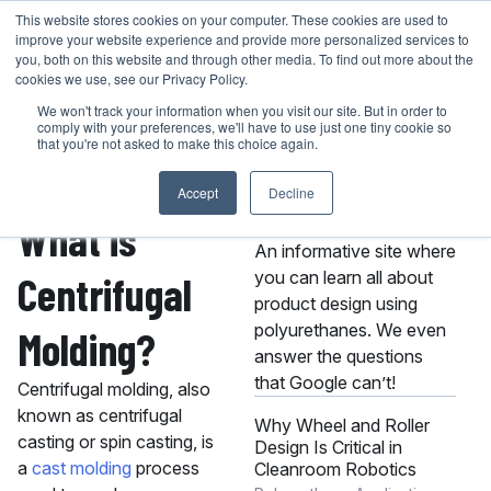
Skip
This website stores cookies on your computer. These cookies are used to
401-946-4400
GET A QUOTE
improve your website experience and provide more personalized services to
to
you, both on this website and through other media. To find out more about the
content
cookies we use, see our Privacy Policy.
We won't track your information when you visit our site. But in order to
comply with your preferences, we'll have to use just one tiny cookie so
that you're not asked to make this choice again.
Accept
Decline
About the MPC
What is
Knowledge Center
An informative site where
you can learn all about
Centrifugal
product design using
polyurethanes. We even
Molding?
answer the questions
that Google can’t!
Centrifugal molding, also
known as centrifugal
Why Wheel and Roller
casting or spin casting, is
Design Is Critical in
a
cast molding
process
Cleanroom Robotics