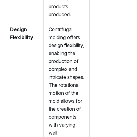
products
produced.
Design
Centrifugal
Flexibility
molding offers
design flexibility,
enabling the
production of
complex and
intricate shapes.
The rotational
motion of the
mold allows for
the creation of
components
with varying
wall