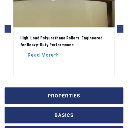
High-Load Polyurethane Rollers: Engineered
Pol
for Heavy-Duty Performance
for
Read More
PROPERTIES
BASICS