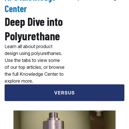
Center
Deep Dive into
Polyurethane
Learn all about product
design using polyurethanes.
Use the tabs to view some
of our top articles, or browse
the full Knowledge Center to
explore more.
VERSUS