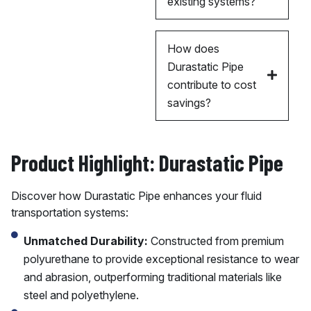
existing systems?
How does
Durastatic Pipe
contribute to cost
savings?
Product Highlight: Durastatic Pipe
Discover how Durastatic Pipe enhances your fluid
transportation systems:
Unmatched Durability:
Constructed from premium
polyurethane to provide exceptional resistance to wear
and abrasion, outperforming traditional materials like
steel and polyethylene.