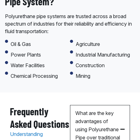
Pipe System?
Polyurethane pipe systems are trusted across a broad
spectrum of industries for their reliability and efficiency in
fluid transportation:
Oil & Gas
Agriculture
Power Plants
Industrial Manufacturing
Water Facilities
Construction
Chemical Processing
Mining
Frequently
What are the key
Asked Questions
advantages of
using Polyurethane
Understanding
Pipe over traditional