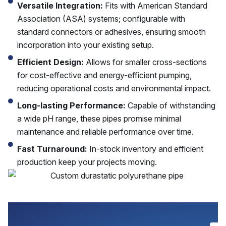
Versatile Integration:
Fits with American Standard
Association (ASA) systems; configurable with
standard connectors or adhesives, ensuring smooth
incorporation into your existing setup.
Efficient Design:
Allows for smaller cross-sections
for cost-effective and energy-efficient pumping,
reducing operational costs and environmental impact.
Long-lasting Performance:
Capable of withstanding
a wide pH range, these pipes promise minimal
maintenance and reliable performance over time.
Fast Turnaround:
In-stock inventory and efficient
production keep your projects moving.