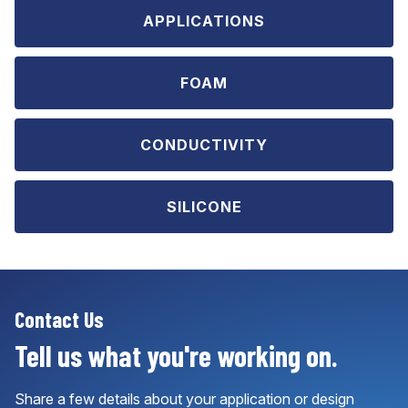
APPLICATIONS
FOAM
CONDUCTIVITY
SILICONE
Contact Us
Tell us what you're working on.
Share a few details about your application or design