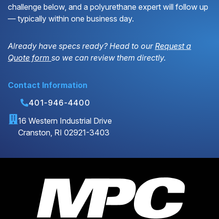
challenge below, and a polyurethane expert will follow up
— typically within one business day.
Already have specs ready? Head to our
Request a
Quote form
so we can review them directly.
Contact Information
401-946-4400
16 Western Industrial Drive
Cranston, RI 02921-3403