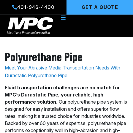
Skip
401-946-4400
GET A QUOTE
to
content
Polyurethane Pipe
Meet Your Abrasive Media Transportation Needs With
Durastatic Polyurethane Pipe
Fluid transportation challenges are no match for
MPC’s Durastatic Pipe, your reliable, high-
performance solution.
Our polyurethane pipe system is
designed for easy installation and offers superior flow
rates, making it a trusted choice for industries worldwide.
Backed by over 60 years of expertise, polyurethane pipe
performs exceptionally well in high-abrasion and high-