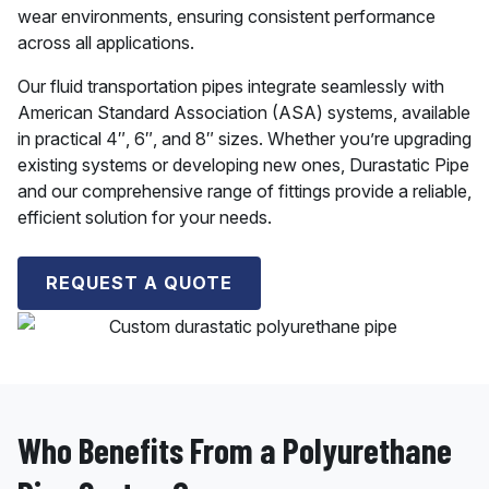
wear environments, ensuring consistent performance
across all applications.
Our fluid transportation pipes integrate seamlessly with
American Standard Association (ASA) systems, available
in practical 4″, 6″, and 8″ sizes. Whether you’re upgrading
existing systems or developing new ones, Durastatic Pipe
and our comprehensive range of fittings provide a reliable,
efficient solution for your needs.
REQUEST A QUOTE
Who Benefits From a Polyurethane