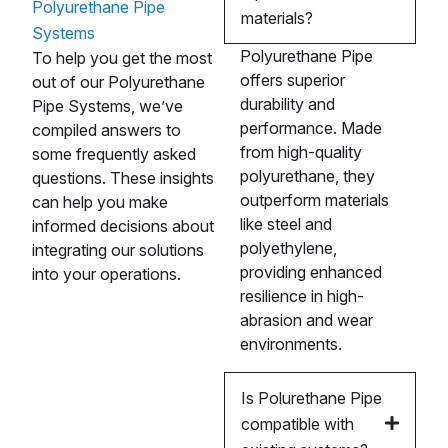
Polyurethane Pipe
materials?
Systems
Polyurethane Pipe
To help you get the most
offers superior
out of our Polyurethane
durability and
Pipe Systems, we’ve
performance. Made
compiled answers to
from high-quality
some frequently asked
polyurethane, they
questions. These insights
outperform materials
can help you make
like steel and
informed decisions about
polyethylene,
integrating our solutions
providing enhanced
into your operations.
resilience in high-
abrasion and wear
environments.
Is Polurethane Pipe
compatible with