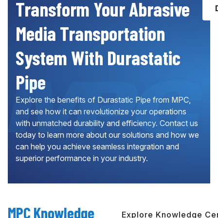
Transform Your Abrasive
Media Transportation
System With Durastatic
Pipe
Explore the benefits of Durastatic Pipe from MPC,
and see how it can revolutionize your operations
with unmatched durability and efficiency. Contact us
today to learn more about our solutions and how we
can help you achieve seamless integration and
superior performance in your industry.
MPC Knowledge
Explore Knowledge Ce