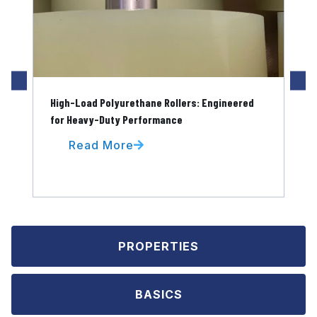
High-Load Polyurethane Rollers: Engineered
Pol
for Heavy-Duty Performance
for
Read More
PROPERTIES
BASICS