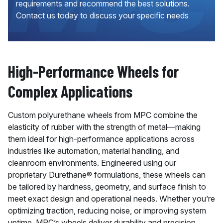
requirements and recommend the best solutions.
Contact us today to discuss your specific needs
High-Performance Wheels for
Complex Applications
Custom polyurethane wheels from MPC combine the
elasticity of rubber with the strength of metal—making
them ideal for high-performance applications across
industries like automation, material handling, and
cleanroom environments. Engineered using our
proprietary Durethane® formulations, these wheels can
be tailored by hardness, geometry, and surface finish to
meet exact design and operational needs. Whether you’re
optimizing traction, reducing noise, or improving system
uptime, MPC’s wheels deliver durability and precision