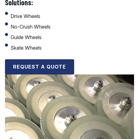
Solutions:
Drive Wheels
No-Crush Wheels
Guide Wheels
Skate Wheels
REQUEST A QUOTE