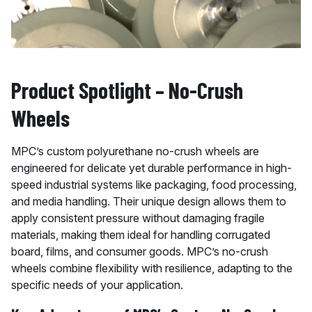
Product Spotlight – No-Crush
Wheels
MPC’s custom polyurethane no-crush wheels are
engineered for delicate yet durable performance in high-
speed industrial systems like packaging, food processing,
and media handling. Their unique design allows them to
apply consistent pressure without damaging fragile
materials, making them ideal for handling corrugated
board, films, and consumer goods. MPC’s no-crush
wheels combine flexibility with resilience, adapting to the
specific needs of your application.