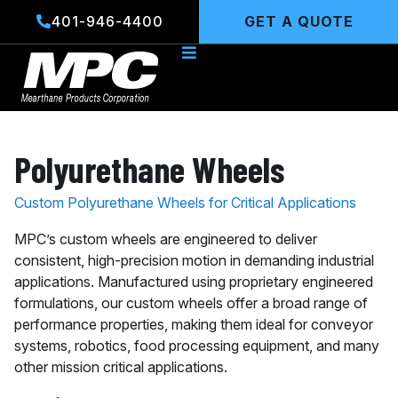
Skip
401-946-4400
GET A QUOTE
to
content
Polyurethane Wheels
Custom Polyurethane Wheels for Critical Applications
MPC’s custom wheels are engineered to deliver
consistent, high-precision motion in demanding industrial
applications. Manufactured using proprietary engineered
formulations, our custom wheels offer a broad range of
performance properties, making them ideal for conveyor
systems, robotics, food processing equipment, and many
other mission critical applications.