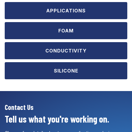
APPLICATIONS
FOAM
CONDUCTIVITY
SILICONE
Contact Us
Tell us what you're working on.