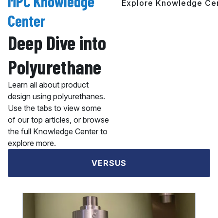
MPC Knowledge
Explore Knowledge Ce
Center
Deep Dive into
Polyurethane
Learn all about product
design using polyurethanes.
Use the tabs to view some
of our top articles, or browse
the full Knowledge Center to
explore more.
VERSUS