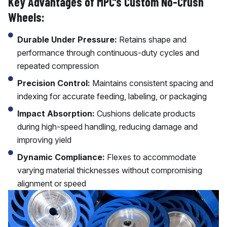
Key Advantages of MPC’s Custom No-Crush
Wheels:
Durable Under Pressure:
Retains shape and
performance through continuous-duty cycles and
repeated compression
Precision Control:
Maintains consistent spacing and
indexing for accurate feeding, labeling, or packaging
Impact Absorption:
Cushions delicate products
during high-speed handling, reducing damage and
improving yield
Dynamic Compliance:
Flexes to accommodate
varying material thicknesses without compromising
alignment or speed