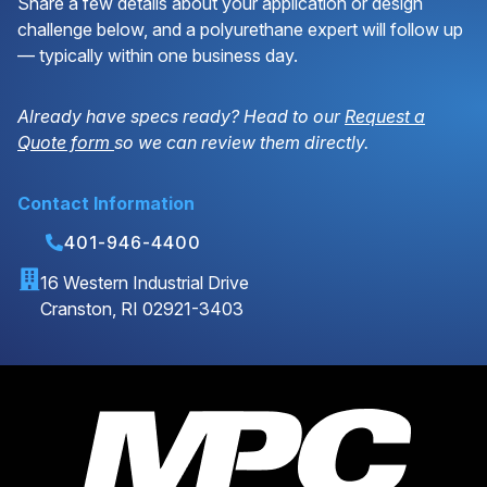
Share a few details about your application or design
challenge below, and a polyurethane expert will follow up
— typically within one business day.
Already have specs ready? Head to our
Request a
Quote form
so we can review them directly.
Contact Information
401-946-4400
16 Western Industrial Drive
Cranston, RI 02921-3403