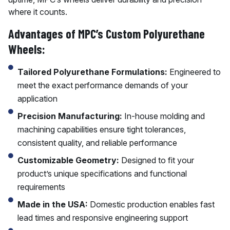
where it counts.
Advantages of MPC’s Custom Polyurethane
Wheels:
Tailored Polyurethane Formulations:
Engineered to
meet the exact performance demands of your
application
Precision Manufacturing:
In-house molding and
machining capabilities ensure tight tolerances,
consistent quality, and reliable performance
Customizable Geometry:
Designed to fit your
product’s unique specifications and functional
requirements
Made in the USA:
Domestic production enables fast
lead times and responsive engineering support