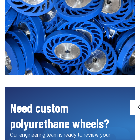
Need custom
polyurethane wheels?
Our engineering team is ready to review your