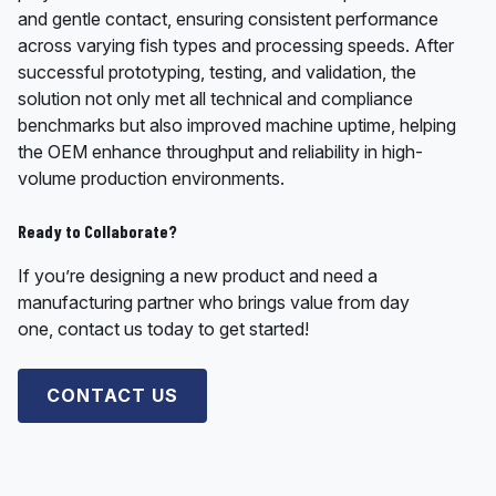
and gentle contact, ensuring consistent performance
across varying fish types and processing speeds. After
successful prototyping, testing, and validation, the
solution not only met all technical and compliance
benchmarks but also improved machine uptime, helping
the OEM enhance throughput and reliability in high-
volume production environments.
Ready to Collaborate?
If you’re designing a new product and need a
manufacturing partner who brings value from day
one, contact us today to get started!
CONTACT US