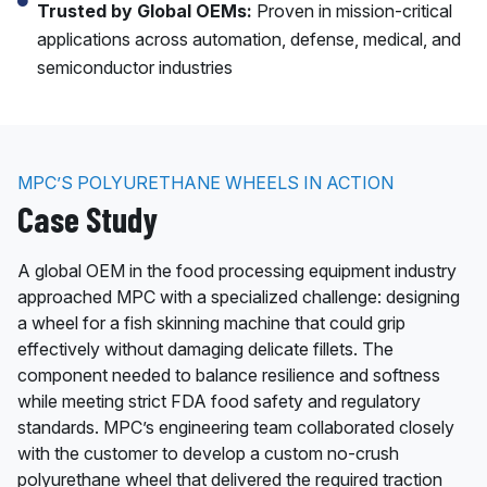
Trusted by Global OEMs:
Proven in mission-critical
applications across automation, defense, medical, and
semiconductor industries
MPC’S POLYURETHANE WHEELS IN ACTION
Case Study
A global OEM in the food processing equipment industry
approached MPC with a specialized challenge: designing
a wheel for a fish skinning machine that could grip
effectively without damaging delicate fillets. The
component needed to balance resilience and softness
while meeting strict FDA food safety and regulatory
standards. MPC’s engineering team collaborated closely
with the customer to develop a custom no-crush
polyurethane wheel that delivered the required traction