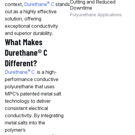
Cutting and Reduced
®
context,
Durethane
C
stands
Downtime
out as a highly effective
Polyurethane Applications
solution, offering
exceptional conductivity
and superior durability.
What Makes
Durethane® C
Different?
®
Durethane
C
is a high-
performance conductive
polyurethane that uses
MPC’s patented metal salt
technology to deliver
consistent electrical
conductivity. By integrating
metal salts into the
polymer’s