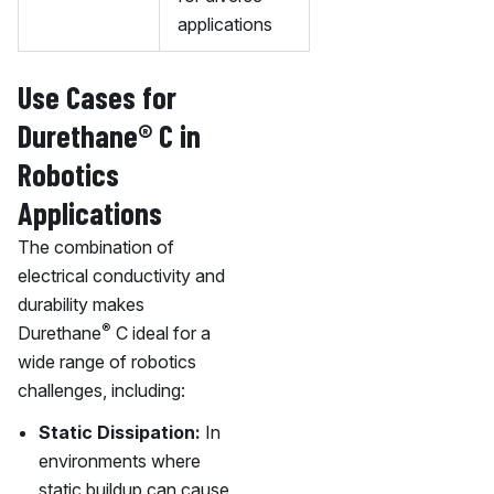
applications
Use Cases for
Durethane® C in
Robotics
Applications
The combination of
electrical conductivity and
durability makes
®
Durethane
C ideal for a
wide range of robotics
challenges, including:
Static Dissipation:
In
environments where
static buildup can cause