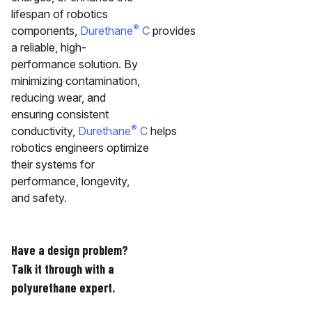
lifespan of robotics
®
components,
Durethane
C
provides
a reliable, high-
performance solution. By
minimizing contamination,
reducing wear, and
ensuring consistent
®
conductivity,
Durethane
C
helps
robotics engineers optimize
their systems for
performance, longevity,
and safety.
Have a design problem?
Talk it through with a
polyurethane expert.