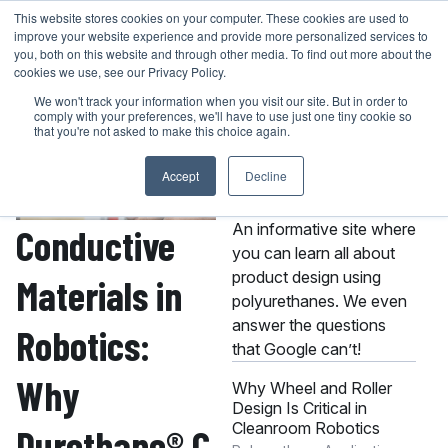
Skip
This website stores cookies on your computer. These cookies are used to
401-946-4400
GET A QUOTE
improve your website experience and provide more personalized services to
to
you, both on this website and through other media. To find out more about the
content
cookies we use, see our Privacy Policy.
We won't track your information when you visit our site. But in order to
comply with your preferences, we'll have to use just one tiny cookie so
that you're not asked to make this choice again.
Accept
Decline
About the MPC
Knowledge Center
An informative site where
Conductive
you can learn all about
product design using
Materials in
polyurethanes. We even
answer the questions
Robotics:
that Google can’t!
Why
Why Wheel and Roller
Design Is Critical in
Cleanroom Robotics
Durethane® C