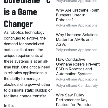
Polyurethane Applications
is a Game
Why Are Urethane Foam
Bumpers Used in
Robotics?
Changer
Polyurethane Applications
As robotics technology
Why Urethane Solutions
continues to evolve, the
Matter for AMRs and
demand for specialized
AGVs
materials that meet the
Polyurethane Applications
unique requirements of
How Conductive
these systems is at an all-
Urethane Rollers Prevent
time high. One critical need
ESD in Robotics and
in robotics applications is
Automation Systems
the ability to manage
Polyurethane Applications
,
electrical charge—whether
Polyurethane Conductivity
to dissipate static buildup or
Wire Saw Pulley
facilitate charge transfer.
Performance: Key
Factors for Precision
In this