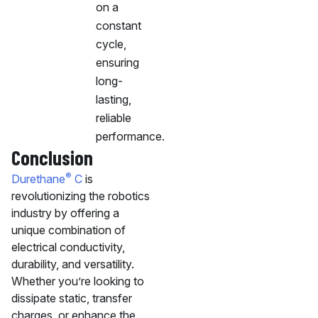
on a
constant
cycle,
ensuring
long-
lasting,
reliable
performance.
Conclusion
®
Durethane
C
is
revolutionizing the robotics
industry by offering a
unique combination of
electrical conductivity,
durability, and versatility.
Whether you’re looking to
dissipate static, transfer
charges, or enhance the