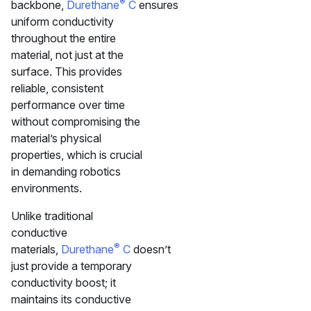
®
backbone,
Durethane
C
ensures
uniform conductivity
throughout the entire
material, not just at the
surface. This provides
reliable, consistent
performance over time
without compromising the
material’s physical
properties, which is crucial
in demanding robotics
environments.
Unlike traditional
conductive
®
materials,
Durethane
C
doesn’t
just provide a temporary
conductivity boost; it
maintains its conductive