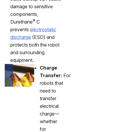
damage to sensitive
components,
®
Durethane
C
prevents
electrostatic
discharge
(ESD) and
protects both the robot
and surrounding
equipment.
Charge
Transfer:
For
robots that
need to
transfer
electrical
charge—
whether
for