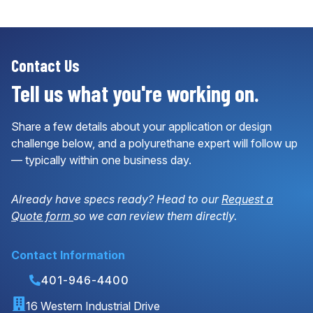
Contact Us
Tell us what you're working on.
Share a few details about your application or design
challenge below, and a polyurethane expert will follow up
— typically within one business day.
Already have specs ready? Head to our
Request a
Quote form
so we can review them directly.
Contact Information
401-946-4400
16 Western Industrial Drive