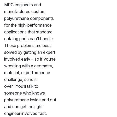
MPC engineers and
manufactures custom
polyurethane components
for the high-performance
applications that standard
catalog parts can’t handle.
These problems are best
solved by getting an expert
involved early – so if you’re
wrestling with a geometry,
material, or performance
challenge, send it
over. You’ll talk to
someone who knows
polyurethane inside and out
and can get the right
engineer involved fast.