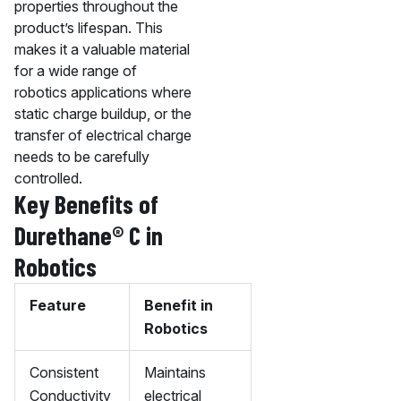
properties throughout the
product’s lifespan. This
makes it a valuable material
for a wide range of
robotics applications where
static charge buildup, or the
transfer of electrical charge
needs to be carefully
controlled.
Key Benefits of
Durethane® C in
Robotics
Feature
Benefit in
Robotics
Consistent
Maintains
Conductivity
electrical