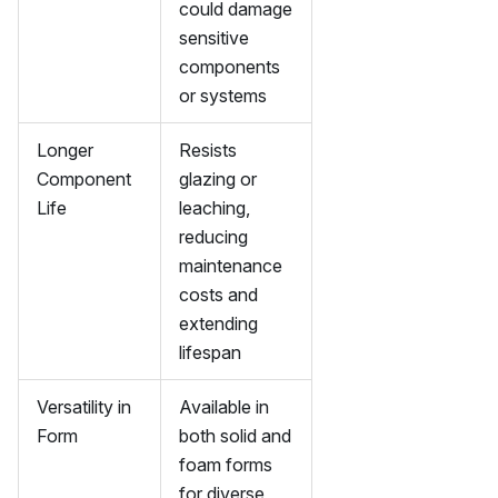
could damage
sensitive
components
or systems
Longer
Resists
Component
glazing or
Life
leaching,
reducing
maintenance
costs and
extending
lifespan
Versatility in
Available in
Form
both solid and
foam forms
for diverse