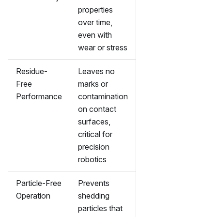
properties
over time,
even with
wear or stress
Residue-
Leaves no
Free
marks or
Performance
contamination
on contact
surfaces,
critical for
precision
robotics
Particle-Free
Prevents
Operation
shedding
particles that