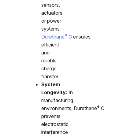
sensors,
actuators,
or power
systems—
®
Durethane
C
ensures
efficient
and
reliable
charge
transfer.
System
Longevity:
In
manufacturing
®
environments,
Durethane
C
prevents
electrostatic
interference