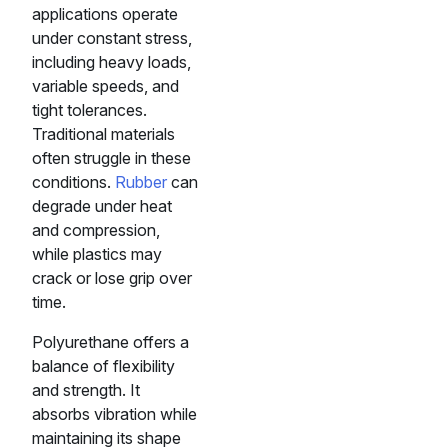
applications operate
under constant stress,
including heavy loads,
variable speeds, and
tight tolerances.
Traditional materials
often struggle in these
conditions.
Rubber
can
degrade under heat
and compression,
while plastics may
crack or lose grip over
time.
Polyurethane offers a
balance of flexibility
and strength. It
absorbs vibration while
maintaining its shape