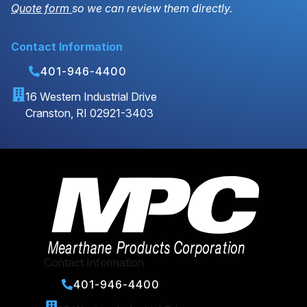
Quote form
so we can review them directly.
Contact Information
401-946-4400
16 Western Industrial Drive
Cranston, RI 02921-3403
Contact Information
401-946-4400