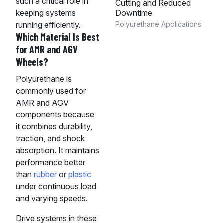
such a critical role in
Cutting and Reduced
Downtime
keeping systems
Polyurethane Applications
running efficiently.
Which Material Is Best
for AMR and AGV
Wheels?
Polyurethane is
commonly used for
AMR and AGV
components because
it combines durability,
traction, and shock
absorption. It maintains
performance better
than
rubber
or
plastic
under continuous load
and varying speeds.
Drive systems in these