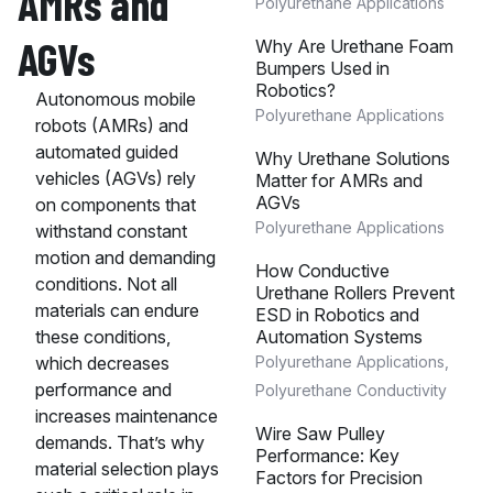
AMRs and
Polyurethane Applications
AGVs
Why Are Urethane Foam
Bumpers Used in
Robotics?
Autonomous mobile
Polyurethane Applications
robots (AMRs) and
automated guided
Why Urethane Solutions
vehicles (AGVs) rely
Matter for AMRs and
AGVs
on components that
Polyurethane Applications
withstand constant
motion and demanding
How Conductive
conditions. Not all
Urethane Rollers Prevent
materials can endure
ESD in Robotics and
Automation Systems
these conditions,
Polyurethane Applications
,
which decreases
performance and
Polyurethane Conductivity
increases maintenance
Wire Saw Pulley
demands. That’s why
Performance: Key
material selection plays
Factors for Precision