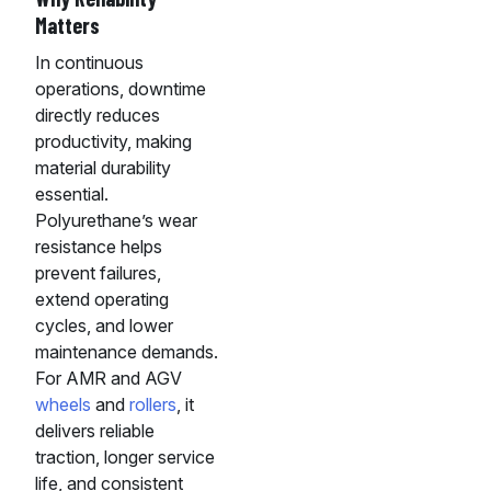
Matters
In continuous
operations, downtime
directly reduces
productivity, making
material durability
essential.
Polyurethane’s wear
resistance helps
prevent failures,
extend operating
cycles, and lower
maintenance demands.
For AMR and AGV
wheels
and
rollers
, it
delivers reliable
traction, longer service
life, and consistent