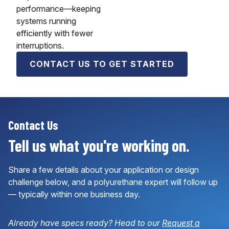
performance—keeping
systems running
efficiently with fewer
interruptions.
CONTACT US TO GET STARTED
Contact Us
Tell us what you're working on.
Share a few details about your application or design
challenge below, and a polyurethane expert will follow up
— typically within one business day.
Already have specs ready? Head to our
Request a