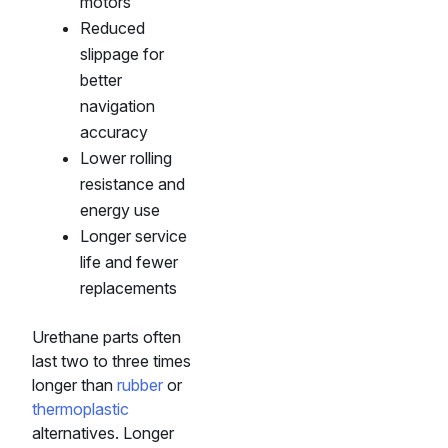
motors
Reduced
slippage for
better
navigation
accuracy
Lower rolling
resistance and
energy use
Longer service
life and fewer
replacements
Urethane parts often
last two to three times
longer than
rubber
or
thermoplastic
alternatives. Longer