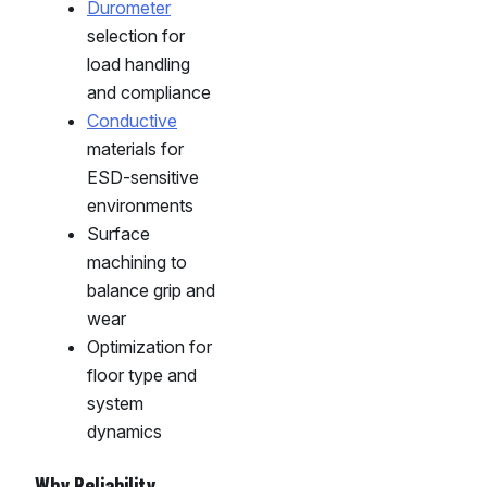
Durometer
selection for
load handling
and compliance
Conductive
materials for
ESD-sensitive
environments
Surface
machining to
balance grip and
wear
Optimization for
floor type and
system
dynamics
Why Reliability