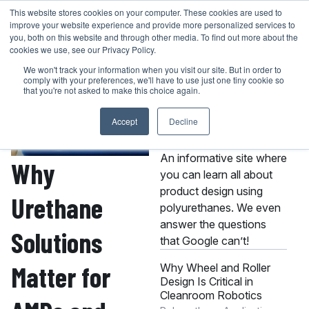
Skip
This website stores cookies on your computer. These cookies are used to
401-946-4400
GET A QUOTE
improve your website experience and provide more personalized services to
to
you, both on this website and through other media. To find out more about the
content
cookies we use, see our Privacy Policy.
We won't track your information when you visit our site. But in order to
comply with your preferences, we'll have to use just one tiny cookie so
that you're not asked to make this choice again.
Accept
Decline
About the MPC
Knowledge Center
An informative site where
Why
you can learn all about
product design using
Urethane
polyurethanes. We even
answer the questions
Solutions
that Google can’t!
Matter for
Why Wheel and Roller
Design Is Critical in
Cleanroom Robotics