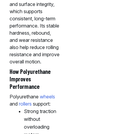
and surface integrity,
which supports
consistent, long-term
performance. Its stable
hardness, rebound,
and wear resistance
also help reduce rolling
resistance and improve
overall motion.
How Polyurethane
Improves
Performance
Polyurethane
wheels
and
rollers
support:
Strong traction
without
overloading