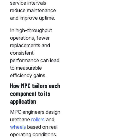
service intervals
reduce maintenance
and improve uptime.
In high-throughput
operations, fewer
replacements and
consistent
performance can lead
to measurable
efficiency gains.
How MPC tailors each
component to its
application
MPC engineers design
urethane
rollers
and
wheels
based on real
operating conditions.