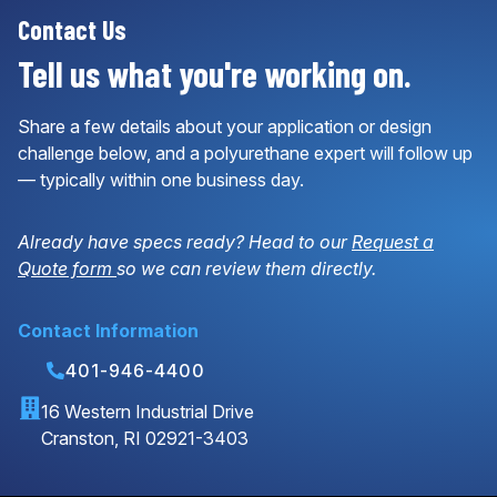
Contact Us
Tell us what you're working on.
Share a few details about your application or design
challenge below, and a polyurethane expert will follow up
— typically within one business day.
Already have specs ready? Head to our
Request a
Quote form
so we can review them directly.
Contact Information
401-946-4400
16 Western Industrial Drive
Cranston, RI 02921-3403