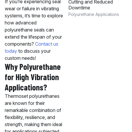
If you’re experiencing seal
Cutting and Reduced
Downtime
wear or failure in vibrating
Polyurethane Applications
systems, it’s time to explore
how advanced
polyurethane seals can
extend the lifespan of your
components?
Contact us
today
to discuss your
custom needs!
Why Polyurethane
for High Vibration
Applications?
Thermoset polyurethanes
are known for their
remarkable combination of
flexibility, resilience, and
strength, making them ideal
for applications subjected