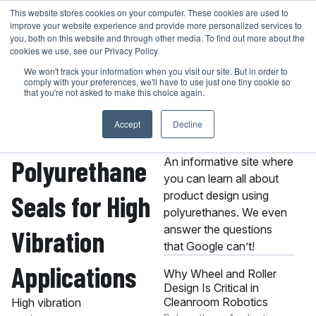
Skip
This website stores cookies on your computer. These cookies are used to
401-946-4400
GET A QUOTE
improve your website experience and provide more personalized services to
to
you, both on this website and through other media. To find out more about the
content
cookies we use, see our Privacy Policy.
We won't track your information when you visit our site. But in order to
comply with your preferences, we'll have to use just one tiny cookie so
that you're not asked to make this choice again.
Accept
Decline
About the MPC
Knowledge Center
Polyurethane
An informative site where
you can learn all about
product design using
Seals for High
polyurethanes. We even
answer the questions
Vibration
that Google can’t!
Applications
Why Wheel and Roller
Design Is Critical in
Cleanroom Robotics
High vibration