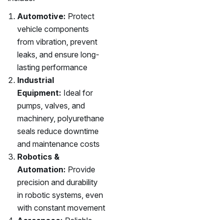
Automotive:
Protect
vehicle components
from vibration, prevent
leaks, and ensure long-
lasting performance
Industrial
Equipment:
Ideal for
pumps, valves, and
machinery, polyurethane
seals reduce downtime
and maintenance costs
Robotics &
Automation:
Provide
precision and durability
in robotic systems, even
with constant movement