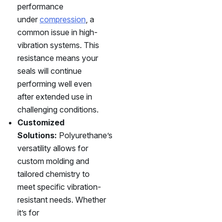
performance
under
compression
, a
common issue in high-
vibration systems. This
resistance means your
seals will continue
performing well even
after extended use in
challenging conditions.
Customized
Solutions:
Polyurethane’s
versatility allows for
custom molding and
tailored chemistry to
meet specific vibration-
resistant needs. Whether
it’s for