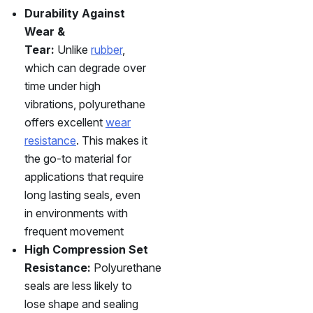
Durability Against
Wear &
Tear:
Unlike
rubber
,
which can degrade over
time under high
vibrations, polyurethane
offers excellent
wear
resistance
. This makes it
the go-to material for
applications that require
long lasting seals, even
in environments with
frequent movement
High Compression Set
Resistance:
Polyurethane
seals are less likely to
lose shape and sealing