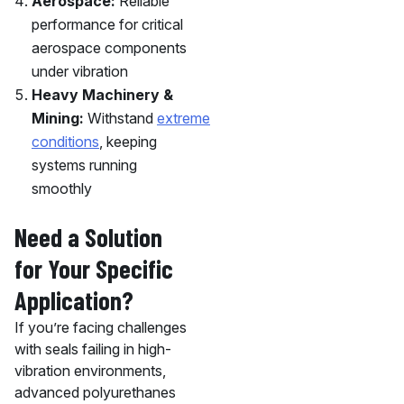
Aerospace:
Reliable
performance for critical
aerospace components
under vibration
Heavy Machinery &
Mining:
Withstand
extreme
conditions
, keeping
systems running
smoothly
Need a Solution
for Your Specific
Application?
If you’re facing challenges
with seals failing in high-
vibration environments,
advanced polyurethanes