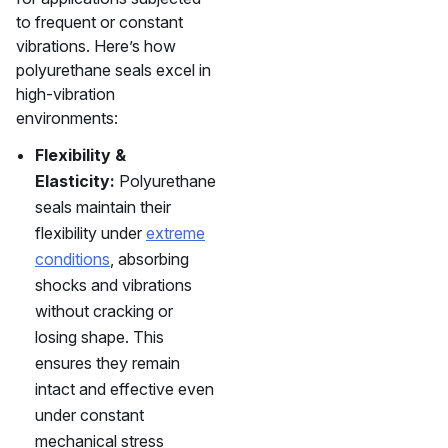
to frequent or constant
vibrations. Here’s how
polyurethane seals excel in
high-vibration
environments:
Flexibility &
Elasticity:
Polyurethane
seals maintain their
flexibility under
extreme
conditions
, absorbing
shocks and vibrations
without cracking or
losing shape. This
ensures they remain
intact and effective even
under constant
mechanical stress