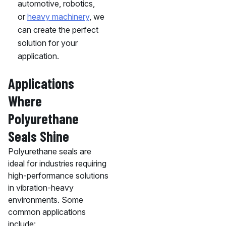
automotive, robotics,
or
heavy machinery
, we
can create the perfect
solution for your
application.
Applications
Where
Polyurethane
Seals Shine
Polyurethane seals are
ideal for industries requiring
high-performance solutions
in vibration-heavy
environments. Some
common applications
include: