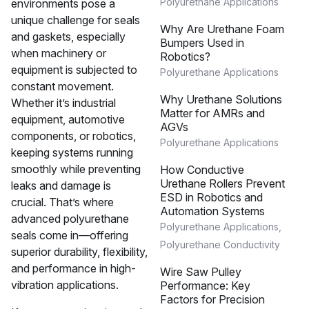
Polyurethane Applications
environments pose a
unique challenge for seals
Why Are Urethane Foam
and gaskets, especially
Bumpers Used in
when machinery or
Robotics?
equipment is subjected to
Polyurethane Applications
constant movement.
Why Urethane Solutions
Whether it’s industrial
Matter for AMRs and
equipment, automotive
AGVs
components, or robotics,
Polyurethane Applications
keeping systems running
smoothly while preventing
How Conductive
Urethane Rollers Prevent
leaks and damage is
ESD in Robotics and
crucial. That’s where
Automation Systems
advanced polyurethane
Polyurethane Applications
,
seals come in—offering
Polyurethane Conductivity
superior durability, flexibility,
and performance in high-
Wire Saw Pulley
vibration applications.
Performance: Key
Factors for Precision