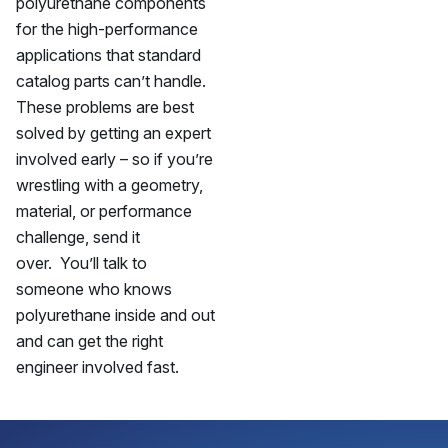
polyurethane components
for the high-performance
applications that standard
catalog parts can’t handle.
These problems are best
solved by getting an expert
involved early – so if you’re
wrestling with a geometry,
material, or performance
challenge, send it
over. You’ll talk to
someone who knows
polyurethane inside and out
and can get the right
engineer involved fast.