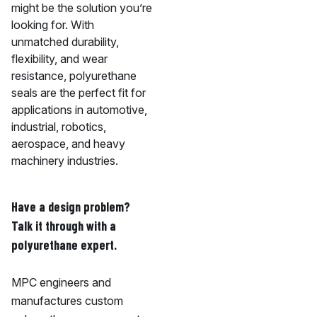
might be the solution you’re
looking for. With
unmatched durability,
flexibility, and wear
resistance, polyurethane
seals are the perfect fit for
applications in automotive,
industrial, robotics,
aerospace, and heavy
machinery industries.
Have a design problem?
Talk it through with a
polyurethane expert.
MPC engineers and
manufactures custom