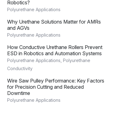
Robotics?
Polyurethane Applications
Why Urethane Solutions Matter for AMRs
and AGVs
Polyurethane Applications
How Conductive Urethane Rollers Prevent
ESD in Robotics and Automation Systems
Polyurethane Applications
,
Polyurethane
Conductivity
Wire Saw Pulley Performance: Key Factors
for Precision Cutting and Reduced
Downtime
Polyurethane Applications