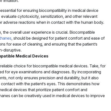
irritation.
s essential for ensuring biocompatibility in medical device
evaluate cytotoxicity, sensitization, and other relevant
ger adverse reactions when in contact with the human body.
, the overall user experience is crucial. Biocompatible
thanes
, should be designed for patient comfort and ease of
ns for ease of cleaning, and ensuring that the patient’s
n-disruptive.
patible Medical Devices
eliable choice for biocompatible medical devices. Take, for
ed for eye examinations and diagnoses. By incorporating
, not only ensures precision and durability, but it also
ect contact with the patient’s eyes. This demonstrates how
 medical devices that prioritize patient comfort and
hanes can be creatively used in medical devices to improve