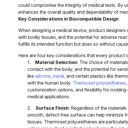
could compromise the integrity of medical tests. By u
enhances the overall quality and dependability of medic
Key Considerations in Biocompatible Design
When designing a medical device, product designers mu
with bodily tissues, and the potential for adverse reac
fulfills its intended function but does so without caus
Here are four key considerations that every product 
1.
Material Selection
: The choice of material
contact with the body, and the potential for sensi
like
silicone
,
metal
, and certain plastics like ther
with the human body.
Thermoset polyurethanes
,
customization options, and flexibility for moldin
medical applications.
2.
Surface Finish
: Regardless of the materials 
smooth, defect-free surface can help minimize fri
tissues. Thermoset polyurethanes are particularl