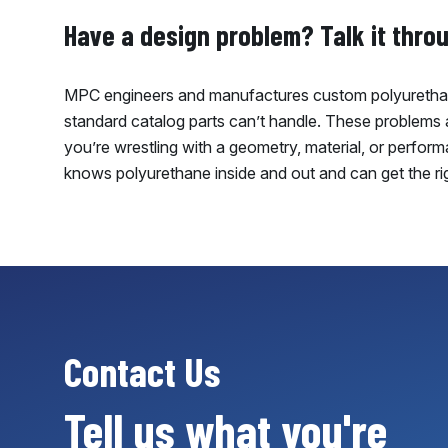
Have a design problem? Talk it thro
MPC engineers and manufactures custom polyurethan
standard catalog parts can’t handle. These problems ar
you’re wrestling with a geometry, material, or perfor
knows polyurethane inside and out and can get the ri
Contact Us
Tell us what you're