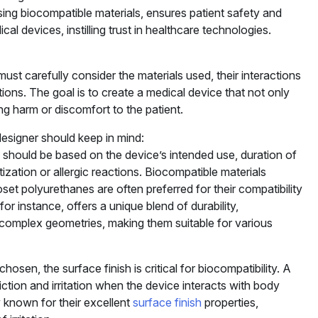
sing biocompatible materials, ensures patient safety and
al devices, instilling trust in healthcare technologies.
st carefully consider the materials used, their interactions
tions. The goal is to create a medical device that not only
ing harm or discomfort to the patient.
designer should keep in mind:
s should be based on the device’s intended use, duration of
tization or allergic reactions. Biocompatible materials
moset polyurethanes are often preferred for their compatibility
 for instance, offers a unique blend of durability,
g complex geometries, making them suitable for various
chosen, the surface finish is critical for biocompatibility. A
ction and irritation when the device interacts with body
y known for their excellent
surface finish
properties,