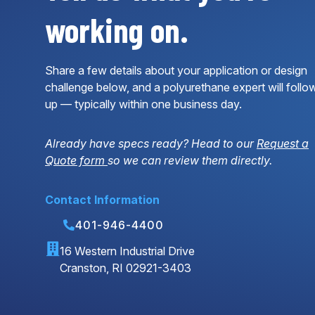
working on.
Share a few details about your application or design
challenge below, and a polyurethane expert will follo
up — typically within one business day.
Already have specs ready? Head to our
Request a
Quote form
so we can review them directly.
Contact Information
401-946-4400
16 Western Industrial Drive
Cranston, RI 02921-3403