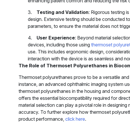
enhancing patient comfort and reducing the risk of 
3.
Testing and Validation
: Rigorous testing i
design. Extensive testing should be conducted to 
parameters, to ensure the material does not trig
4.
User Experience
: Beyond material selection
devices, including those using
thermoset polyure
use. This includes ergonomic design, consideratio
interaction with the device is as seamless and no
The Role of Thermoset Polyurethanes in Biocom
Thermoset polyurethanes prove to be a versatile and r
instance, an advanced ophthalmic imaging system us
thermoset polyurethanes in the housing and components
offers the essential biocompatibility required for dir
material selection can play a pivotal role in designing
accuracy. To further explore how thermoset polyuret
product performance,
click here
.