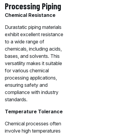
Processing Piping
Chemical Resistance
Durastatic piping materials
exhibit excellent resistance
to a wide range of
chemicals, including acids,
bases, and solvents. This
versatility makes it suitable
for various chemical
processing applications,
ensuring safety and
compliance with industry
standards.
Temperature Tolerance
Chemical processes often
involve high temperatures