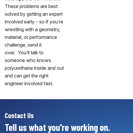
These problems are best
solved by getting an expert
involved early – so if you’re
wrestling with a geometry,
material, or performance
challenge, send it
over. You’ll talk to
someone who knows
polyurethane inside and out
and can get the right
engineer involved fast.
Contact Us
Tell us what you're working on.