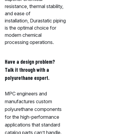
resistance, thermal stability,
and ease of
installation, Durastatic piping
is the optimal choice for
modern chemical
processing operations.
Have a design problem?
Talk it through with a
polyurethane expert.
MPC engineers and
manufactures custom
polyurethane components
for the high-performance
applications that standard
catalog parts can’t handle.