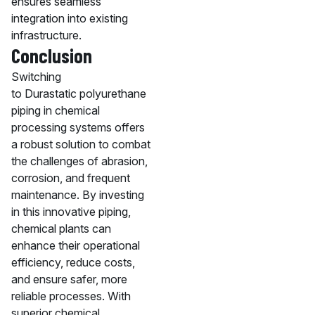
ensures seamless
integration into existing
infrastructure.
Conclusion
Switching
to Durastatic polyurethane
piping in chemical
processing systems offers
a robust solution to combat
the challenges of abrasion,
corrosion, and frequent
maintenance. By investing
in this innovative piping,
chemical plants can
enhance their operational
efficiency, reduce costs,
and ensure safer, more
reliable processes. With
superior chemical