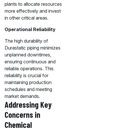
plants to allocate resources
more effectively and invest
in other critical areas.
Operational Reliability
The high durability of
Durastatic piping minimizes
unplanned downtimes,
ensuring continuous and
reliable operations. This
reliability is crucial for
maintaining production
schedules and meeting
market demands.
Addressing Key
Concerns in
Chemical