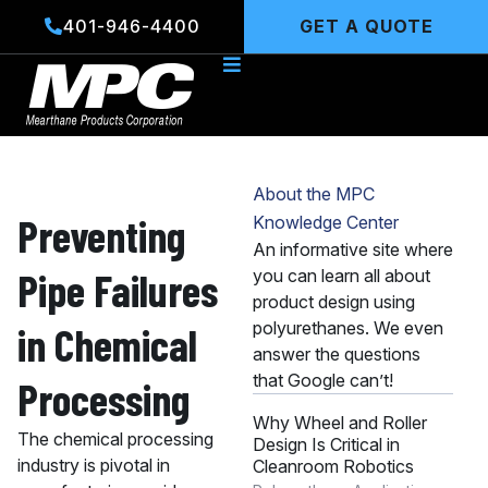
Skip
401-946-4400
GET A QUOTE
to
content
About the MPC
Preventing
Knowledge Center
An informative site where
Pipe Failures
you can learn all about
product design using
polyurethanes. We even
in Chemical
answer the questions
that Google can’t!
Processing
Why Wheel and Roller
The chemical processing
Design Is Critical in
industry is pivotal in
Cleanroom Robotics