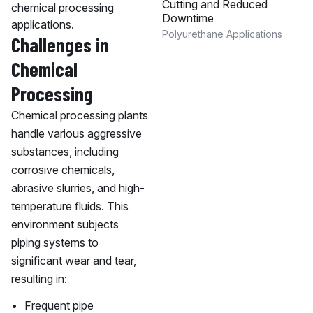
Cutting and Reduced
chemical processing
Downtime
applications.
Polyurethane Applications
Challenges in
Chemical
Processing
Chemical processing plants
handle various aggressive
substances, including
corrosive chemicals,
abrasive slurries, and high-
temperature fluids. This
environment subjects
piping systems to
significant wear and tear,
resulting in:
Frequent pipe