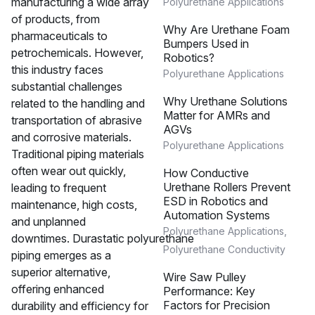
manufacturing a wide array
Polyurethane Applications
of products, from
Why Are Urethane Foam
pharmaceuticals to
Bumpers Used in
petrochemicals. However,
Robotics?
this industry faces
Polyurethane Applications
substantial challenges
Why Urethane Solutions
related to the handling and
Matter for AMRs and
transportation of abrasive
AGVs
and corrosive materials.
Polyurethane Applications
Traditional piping materials
often wear out quickly,
How Conductive
Urethane Rollers Prevent
leading to frequent
ESD in Robotics and
maintenance, high costs,
Automation Systems
and unplanned
Polyurethane Applications
,
downtimes. Durastatic polyurethane
Polyurethane Conductivity
piping emerges as a
superior alternative,
Wire Saw Pulley
offering enhanced
Performance: Key
Factors for Precision
durability and efficiency for