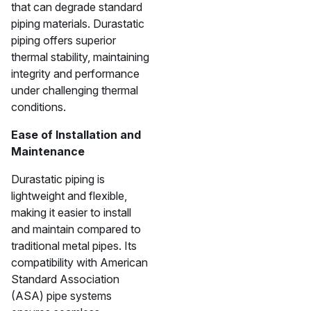
that can degrade standard
piping materials. Durastatic
piping offers superior
thermal stability, maintaining
integrity and performance
under challenging thermal
conditions.
Ease of Installation and
Maintenance
Durastatic piping is
lightweight and flexible,
making it easier to install
and maintain compared to
traditional metal pipes. Its
compatibility with American
Standard Association
(ASA) pipe systems