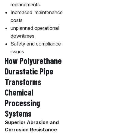
replacements
Increased maintenance
costs
unplanned operational
downtimes
Safety and compliance
issues
How Polyurethane
Durastatic Pipe
Transforms
Chemical
Processing
Systems
Superior Abrasion and
Corrosion Resistance