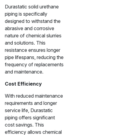
Durastatic solid urethane
piping is specifically
designed to withstand the
abrasive and corrosive
nature of chemical slurries
and solutions. This
resistance ensures longer
pipe lifespans, reducing the
frequency of replacements
and maintenance.
Cost Efficiency
With reduced maintenance
requirements and longer
service life, Durastatic
piping offers significant
cost savings. This
efficiency allows chemical