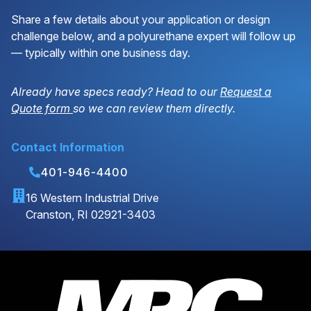
Share a few details about your application or design
challenge below, and a polyurethane expert will follow up
— typically within one business day.
Already have specs ready? Head to our
Request a
Quote form
so we can review them directly.
Contact Information
401-946-4400
16 Western Industrial Drive
Cranston, RI 02921-3403