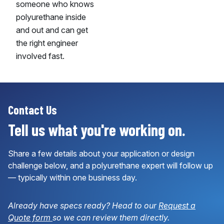
someone who knows
polyurethane inside
and out and can get
the right engineer
involved fast.
Contact Us
Tell us what you're working on.
Share a few details about your application or design
challenge below, and a polyurethane expert will follow up
— typically within one business day.
Already have specs ready? Head to our
Request a
Quote form
so we can review them directly.