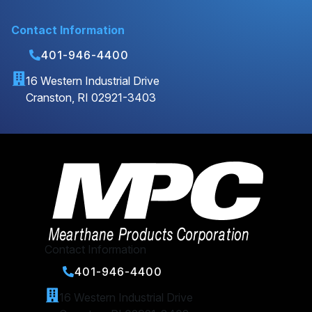
Contact Information
401-946-4400
16 Western Industrial Drive
Cranston, RI 02921-3403
Contact Information
401-946-4400
16 Western Industrial Drive