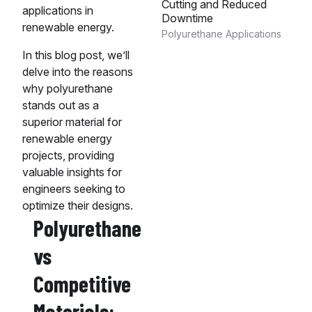
Cutting and Reduced
applications in
Downtime
renewable energy.
Polyurethane Applications
In this blog post, we’ll
delve into the reasons
why polyurethane
stands out as a
superior material for
renewable energy
projects, providing
valuable insights for
engineers seeking to
optimize their designs.
Polyurethane
vs
Competitive
Materials: