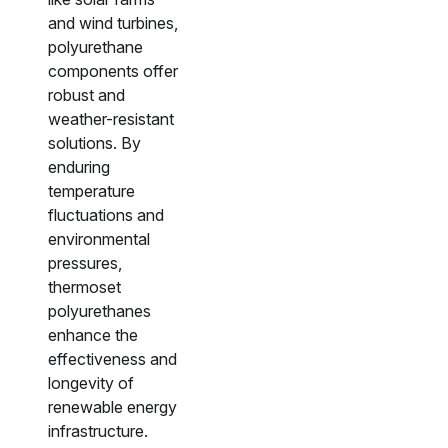
and wind turbines,
polyurethane
components offer
robust and
weather-resistant
solutions. By
enduring
temperature
fluctuations and
environmental
pressures,
thermoset
polyurethanes
enhance the
effectiveness and
longevity of
renewable energy
infrastructure.