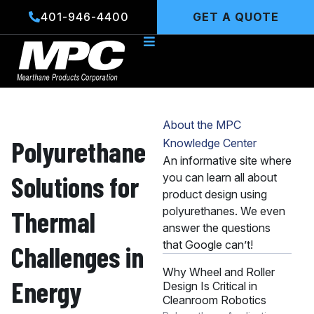
Skip
401-946-4400
GET A QUOTE
to
content
About the MPC
Polyurethane
Knowledge Center
An informative site where
Solutions for
you can learn all about
product design using
polyurethanes. We even
Thermal
answer the questions
that Google can’t!
Challenges in
Why Wheel and Roller
Energy
Design Is Critical in
Cleanroom Robotics