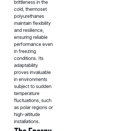
brittleness in the
cold, thermoset
polyurethanes
maintain flexibility
and resilience,
ensuring reliable
performance even
in freezing
conditions. Its
adaptability
proves invaluable
in environments
subject to sudden
temperature
fluctuations, such
as polar regions or
high-altitude
installations.
The Energy