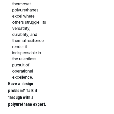
thermoset
polyurethanes
excel where
others struggle. Its
versatility,
durability, and
thermal resilience
render it
indispensable in
the relentless
pursuit of
operational
excellence.
Have a design
problem? Talk it
through with a
polyurethane expert.