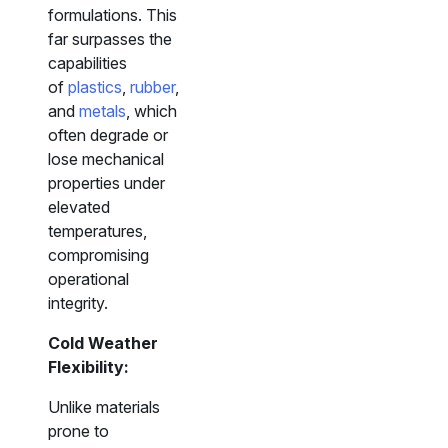
formulations. This
far surpasses the
capabilities
of
plastics
,
rubber
,
and
metals
, which
often degrade or
lose mechanical
properties under
elevated
temperatures,
compromising
operational
integrity.
Cold Weather
Flexibility:
Unlike materials
prone to