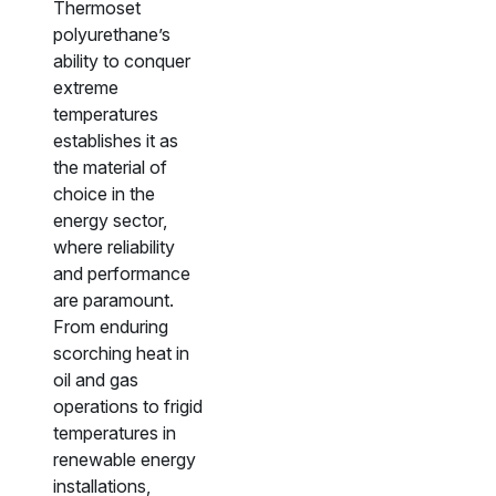
Thermoset
polyurethane’s
ability to conquer
extreme
temperatures
establishes it as
the material of
choice in the
energy sector,
where reliability
and performance
are paramount.
From enduring
scorching heat in
oil and gas
operations to frigid
temperatures in
renewable energy
installations,