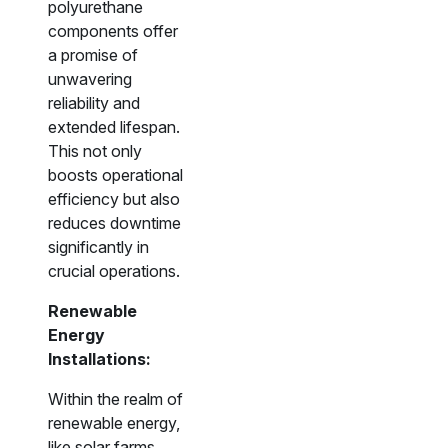
polyurethane
components offer
a promise of
unwavering
reliability and
extended lifespan.
This not only
boosts operational
efficiency but also
reduces downtime
significantly in
crucial operations.
Renewable
Energy
Installations:
Within the realm of
renewable energy,
like solar farms