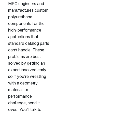
MPC engineers and
manufactures custom
polyurethane
components for the
high-performance
applications that
standard catalog parts
can’t handle. These
problems are best
solved by getting an
expert involved early –
so if you’re wrestling
with a geometry,
material, or
performance
challenge, send it
over. You’ll talk to