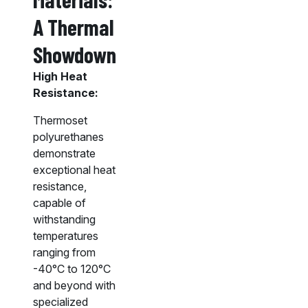
A Thermal
Showdown
High Heat
Resistance:
Thermoset
polyurethanes
demonstrate
exceptional heat
resistance,
capable of
withstanding
temperatures
ranging from
-40°C to 120°C
and beyond with
specialized