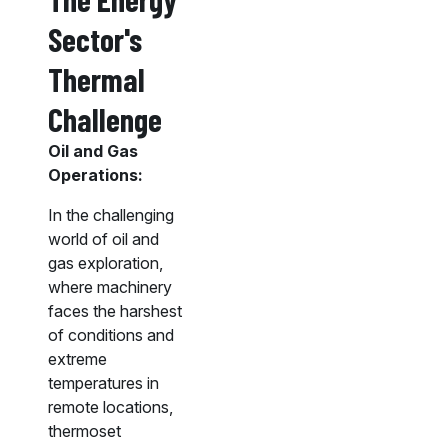
Sector's
Thermal
Challenge
Oil and Gas
Operations:
In the challenging
world of oil and
gas exploration,
where machinery
faces the harshest
of conditions and
extreme
temperatures in
remote locations,
thermoset