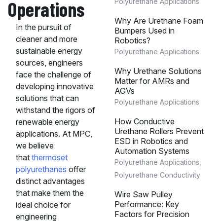
Operations
Polyurethane Applications
Why Are Urethane Foam
In the pursuit of
Bumpers Used in
cleaner and more
Robotics?
sustainable energy
Polyurethane Applications
sources, engineers
Why Urethane Solutions
face the challenge of
Matter for AMRs and
developing innovative
AGVs
solutions that can
Polyurethane Applications
withstand the rigors of
How Conductive
renewable energy
Urethane Rollers Prevent
applications. At MPC,
ESD in Robotics and
we believe
Automation Systems
that
thermoset
Polyurethane Applications
,
polyurethanes
offer
Polyurethane Conductivity
distinct advantages
that make them the
Wire Saw Pulley
Performance: Key
ideal choice for
Factors for Precision
engineering