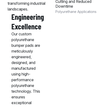
Cutting and Reduced
transforming industrial
Downtime
landscapes.
Polyurethane Applications
Engineering
Excellence
Our custom
polyurethane
bumper pads are
meticulously
engineered,
designed, and
manufactured
using high-
performance
polyurethane
technology. This
ensures
exceptional