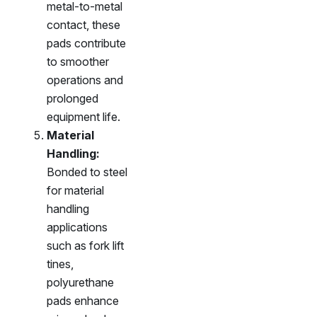
metal-to-metal
contact, these
pads contribute
to smoother
operations and
prolonged
equipment life.
Material
Handling:
Bonded to steel
for material
handling
applications
such as fork lift
tines,
polyurethane
pads enhance