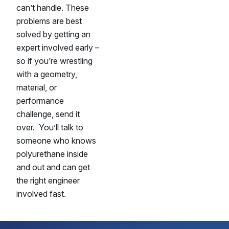
can’t handle. These
problems are best
solved by getting an
expert involved early –
so if you’re wrestling
with a geometry,
material, or
performance
challenge, send it
over. You’ll talk to
someone who knows
polyurethane inside
and out and can get
the right engineer
involved fast.