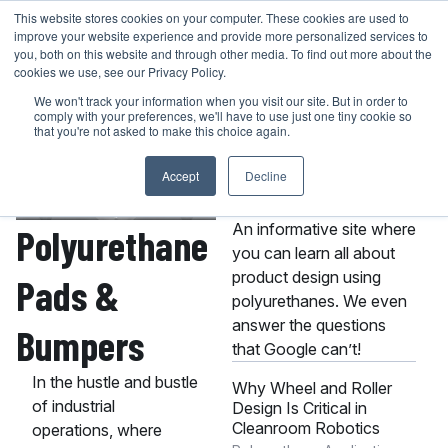
Skip
This website stores cookies on your computer. These cookies are used to
401-946-4400
GET A QUOTE
improve your website experience and provide more personalized services to
to
you, both on this website and through other media. To find out more about the
content
cookies we use, see our Privacy Policy.
We won't track your information when you visit our site. But in order to
comply with your preferences, we'll have to use just one tiny cookie so
that you're not asked to make this choice again.
Accept
Decline
About the MPC
Knowledge Center
An informative site where
Polyurethane
you can learn all about
product design using
Pads &
polyurethanes. We even
answer the questions
Bumpers
that Google can’t!
In the hustle and bustle
Why Wheel and Roller
of industrial
Design Is Critical in
Cleanroom Robotics
operations, where