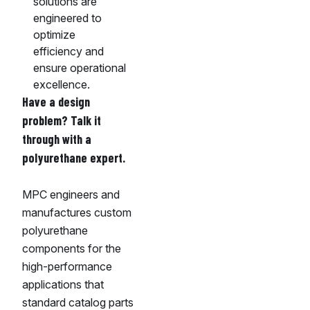
solutions are
engineered to
optimize
efficiency and
ensure operational
excellence.
Have a design
problem? Talk it
through with a
polyurethane expert.
MPC engineers and
manufactures custom
polyurethane
components for the
high-performance
applications that
standard catalog parts