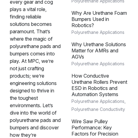
Polyurethane Applications
every gear and cog
plays a vital role,
Why Are Urethane Foam
finding reliable
Bumpers Used in
solutions becomes
Robotics?
paramount. That’s
Polyurethane Applications
where the magic of
Why Urethane Solutions
polyurethane pads and
Matter for AMRs and
bumpers comes into
AGVs
play. At MPC, we’re
Polyurethane Applications
not just crafting
products; we’re
How Conductive
Urethane Rollers Prevent
engineering solutions
ESD in Robotics and
designed to thrive in
Automation Systems
the toughest
Polyurethane Applications
,
environments. Let’s
Polyurethane Conductivity
dive into the world of
polyurethane pads and
Wire Saw Pulley
bumpers and discover
Performance: Key
Factors for Precision
how they’re