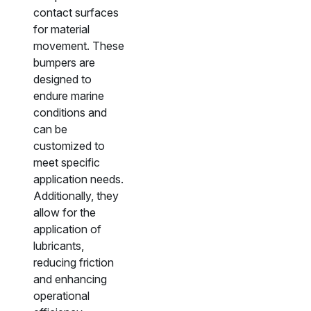
contact surfaces
for material
movement. These
bumpers are
designed to
endure marine
conditions and
can be
customized to
meet specific
application needs.
Additionally, they
allow for the
application of
lubricants,
reducing friction
and enhancing
operational