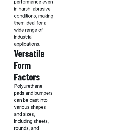
performance even
in harsh, abrasive
conditions, making
them ideal for a
wide range of
industrial
applications.
Versatile
Form
Factors
Polyurethane
pads and bumpers
can be cast into
various shapes
and sizes,
including sheets,
rounds, and