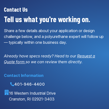
Contact Us
Tell us what you're working on.
Share a few details about your application or design
challenge below, and a polyurethane expert will follow up
— typically within one business day.
Already have specs ready? Head to our
Request a
Quote form
so we can review them directly.
Contact Information
401-946-4400
16 Western Industrial Drive
Cranston, RI 02921-3403