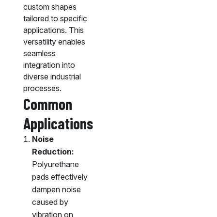
custom shapes
tailored to specific
applications. This
versatility enables
seamless
integration into
diverse industrial
processes.
Common
Applications
Noise
Reduction:
Polyurethane
pads effectively
dampen noise
caused by
vibration on