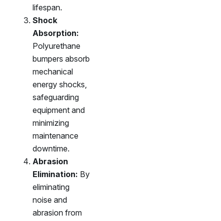
lifespan.
Shock
Absorption:
Polyurethane
bumpers absorb
mechanical
energy shocks,
safeguarding
equipment and
minimizing
maintenance
downtime.
Abrasion
Elimination:
By
eliminating
noise and
abrasion from