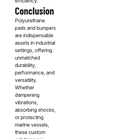
efficiency.
Conclusion
Polyurethane
pads and bumpers
are indispensable
assets in industrial
settings, offering
unmatched
durability,
performance, and
versatility.
Whether
dampening
vibrations,
absorbing shocks,
or protecting
marine vessels,
these custom