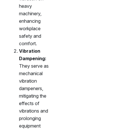
heavy
machinery,
enhancing
workplace
safety and
comfort.
Vibration
Dampening:
They serve as
mechanical
vibration
dampeners,
mitigating the
effects of
vibrations and
prolonging
equipment