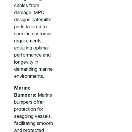
cables from
damage. MPC
designs caterpillar
pads tailored to
specific customer
requirements,
ensuring optimal
performance and
longevity in
demanding marine
environments.
Marine
Bumpers:
Marine
bumpers offer
protection for
seagoing vessels,
facilitating smooth
and protected