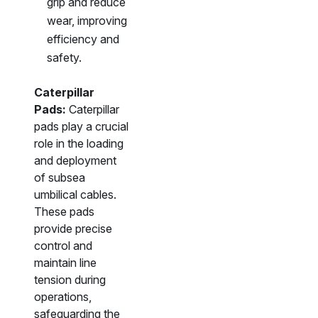
grip and reduce
wear, improving
efficiency and
safety.
Caterpillar
Pads:
Caterpillar
pads play a crucial
role in the loading
and deployment
of subsea
umbilical cables.
These pads
provide precise
control and
maintain line
tension during
operations,
safeguarding the