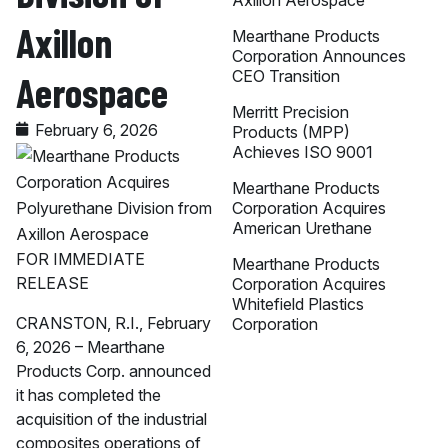
Axillon Aerospace
Axillon
Mearthane Products
Corporation Announces
CEO Transition
Aerospace
Merritt Precision
February 6, 2026
Products (MPP)
Achieves ISO 9001
Mearthane Products
Corporation Acquires
American Urethane
FOR IMMEDIATE
Mearthane Products
RELEASE
Corporation Acquires
Whitefield Plastics
CRANSTON, R.I., February
Corporation
6, 2026 – Mearthane
Products Corp. announced
it has completed the
acquisition of the industrial
composites operations of