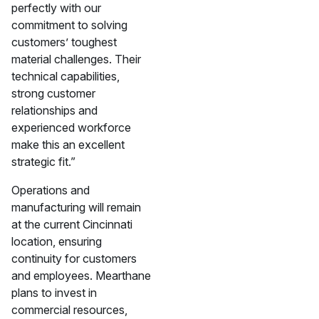
perfectly with our
commitment to solving
customers’ toughest
material challenges. Their
technical capabilities,
strong customer
relationships and
experienced workforce
make this an excellent
strategic fit.”
Operations and
manufacturing will remain
at the current Cincinnati
location, ensuring
continuity for customers
and employees. Mearthane
plans to invest in
commercial resources,