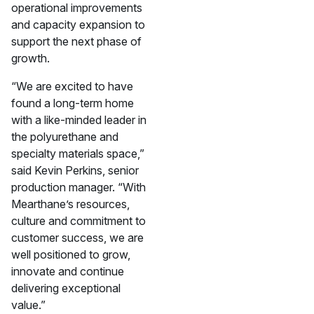
operational improvements
and capacity expansion to
support the next phase of
growth.
“We are excited to have
found a long-term home
with a like-minded leader in
the polyurethane and
specialty materials space,”
said Kevin Perkins, senior
production manager. “With
Mearthane’s resources,
culture and commitment to
customer success, we are
well positioned to grow,
innovate and continue
delivering exceptional
value.”