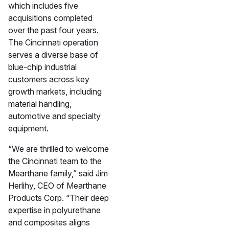
which includes five
acquisitions completed
over the past four years.
The Cincinnati operation
serves a diverse base of
blue-chip industrial
customers across key
growth markets, including
material handling,
automotive and specialty
equipment.
“We are thrilled to welcome
the Cincinnati team to the
Mearthane family,” said Jim
Herlihy, CEO of Mearthane
Products Corp. “Their deep
expertise in polyurethane
and composites aligns