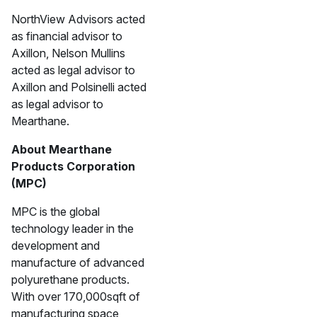
NorthView Advisors acted
as financial advisor to
Axillon, Nelson Mullins
acted as legal advisor to
Axillon and Polsinelli acted
as legal advisor to
Mearthane.
About Mearthane
Products Corporation
(MPC)
MPC is the global
technology leader in the
development and
manufacture of advanced
polyurethane products.
With over 170,000sqft of
manufacturing space