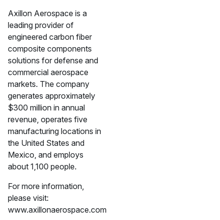
Axillon Aerospace is a
leading provider of
engineered carbon fiber
composite components
solutions for defense and
commercial aerospace
markets. The company
generates approximately
$300 million in annual
revenue, operates five
manufacturing locations in
the United States and
Mexico, and employs
about 1,100 people.
For more information,
please visit:
www.axillonaerospace.com