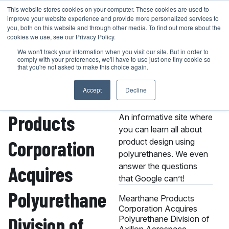
Skip
This website stores cookies on your computer. These cookies are used to
401-946-4400
GET A QUOTE
improve your website experience and provide more personalized services to
to
you, both on this website and through other media. To find out more about the
content
cookies we use, see our Privacy Policy.
We won't track your information when you visit our site. But in order to
comply with your preferences, we'll have to use just one tiny cookie so
that you're not asked to make this choice again.
Mearthane
Accept
Decline
About the MPC
Knowledge Center
Products
An informative site where
you can learn all about
Corporation
product design using
polyurethanes. We even
answer the questions
Acquires
that Google can’t!
Polyurethane
Mearthane Products
Corporation Acquires
Division of
Polyurethane Division of