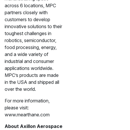
across 6 locations, MPC
partners closely with
customers to develop
innovative solutions to their
toughest challenges in
robotics, semiconductor,
food processing, energy,
and a wide variety of
industrial and consumer
applications worldwide.
MPC’s products are made
in the USA and shipped all
over the world.
For more information,
please visit:
www.mearthane.com
About Axillon Aerospace