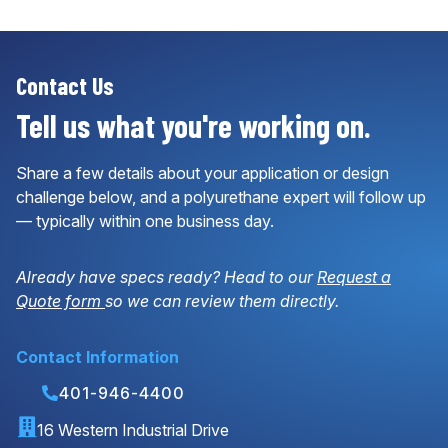
Contact Us
Tell us what you're working on.
Share a few details about your application or design
challenge below, and a polyurethane expert will follow up
— typically within one business day.
Already have specs ready? Head to our
Request a
Quote form
so we can review them directly.
Contact Information
401-946-4400
16 Western Industrial Drive