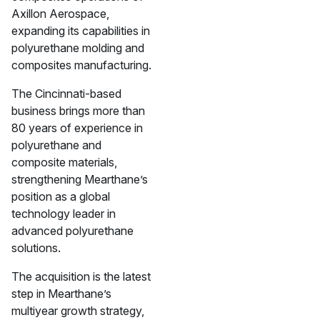
Axillon Aerospace,
expanding its capabilities in
polyurethane molding and
composites manufacturing.
The Cincinnati-based
business brings more than
80 years of experience in
polyurethane and
composite materials,
strengthening Mearthane’s
position as a global
technology leader in
advanced polyurethane
solutions.
The acquisition is the latest
step in Mearthane’s
multiyear growth strategy,